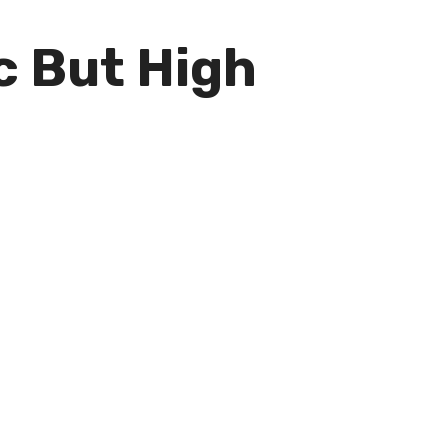
c But High