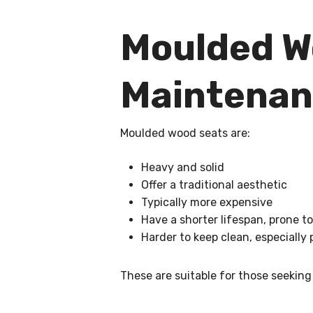
Moulded Wo
Maintena
Moulded wood seats are:
Heavy and solid
Offer a traditional aesthetic
Typically more expensive
Have a shorter lifespan, prone to
Harder to keep clean, especially
These are suitable for those seeking