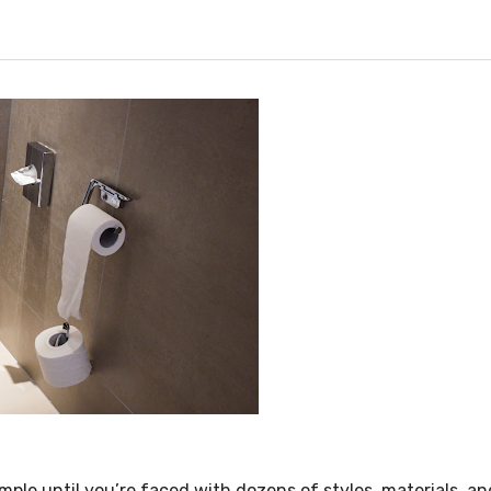
mple until you’re faced with dozens of styles, materials, a