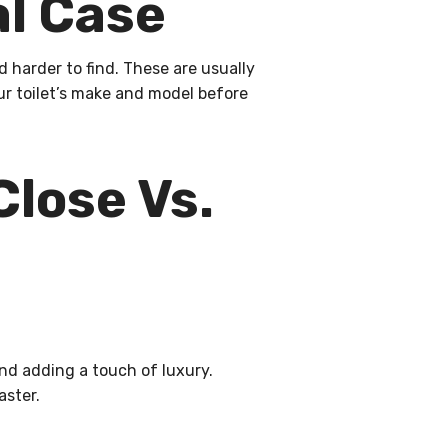
l Case
 harder to find. These are usually
r toilet’s make and model before
Close Vs.
nd adding a touch of luxury.
aster.