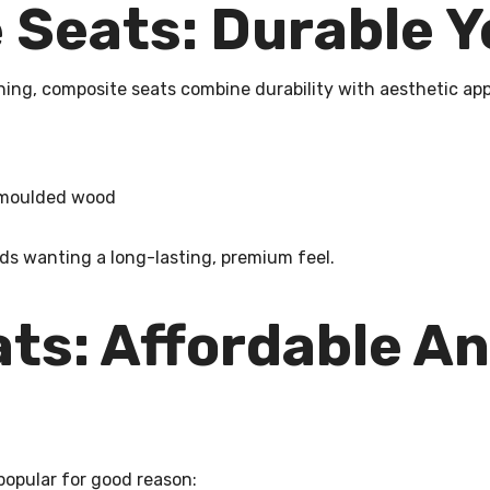
Seats: Durable Y
ning, composite seats combine durability with aesthetic app
n moulded wood
ds wanting a long-lasting, premium feel.
ats: Affordable A
 popular for good reason: