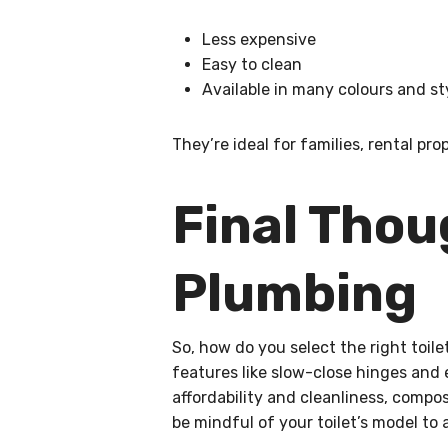
Less expensive
Easy to clean
Available in many colours and st
They’re ideal for families, rental 
Final Tho
Plumbing
So, how do you select the right toil
features like slow-close hinges and 
affordability and cleanliness, compo
be mindful of your toilet’s model to