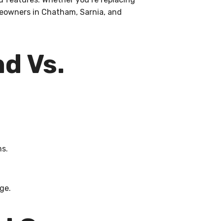
meowners in Chatham, Sarnia, and
d Vs.
ms.
ge.