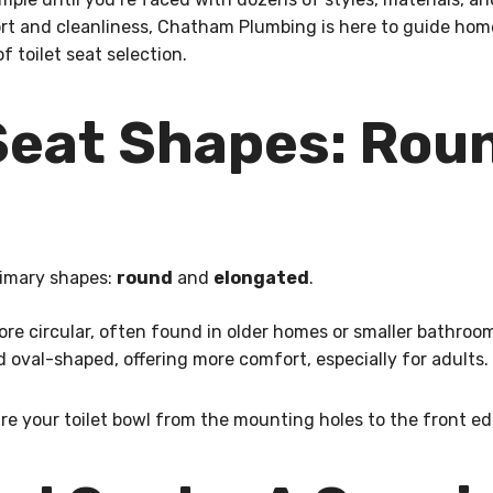
ort and cleanliness, Chatham Plumbing is here to guide ho
 toilet seat selection.
eat Shapes: Roun
rimary shapes:
round
and
elongated
.
re circular, often found in older homes or smaller bathroo
 oval-shaped, offering more comfort, especially for adults.
re your toilet bowl from the mounting holes to the front ed