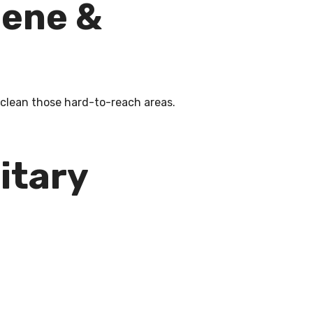
iene &
o clean those hard-to-reach areas.
itary