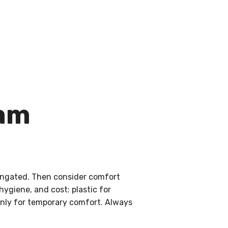
ham
elongated. Then consider comfort
hygiene, and cost: plastic for
 only for temporary comfort. Always