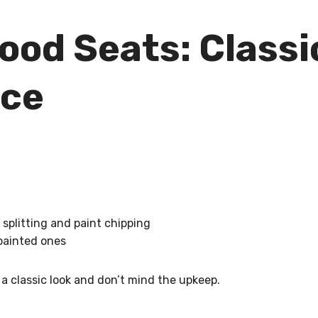
od Seats: Classi
nce
 splitting and paint chipping
 painted ones
 a classic look and don’t mind the upkeep.