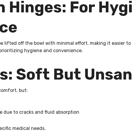
 Hinges: For Hyg
ce
e lifted off the bowl with minimal effort, making it easier t
 prioritizing hygiene and convenience.
: Soft But Unsan
comfort, but:
 due to cracks and fluid absorption
ecific medical needs.