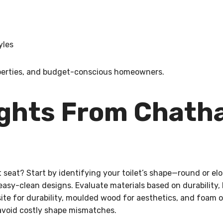
yles
properties, and budget-conscious homeowners.
ughts From Chat
et seat? Start by identifying your toilet’s shape—round or 
easy-clean designs. Evaluate materials based on durability, 
site for durability, moulded wood for aesthetics, and foam
 avoid costly shape mismatches.