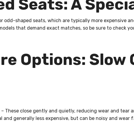
d Seats: A Specia
or odd-shaped seats, which are typically more expensive and
models that demand exact matches, so be sure to check you
re Options: Slow 
– These close gently and quietly, reducing wear and tear a
l and generally less expensive, but can be noisy and wear f