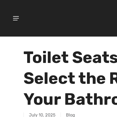
Skip
to
Menu
main
content
Hit enter to search or ESC to close
Toilet Seat
Select the 
Your Bath
July 10, 2025
Blog