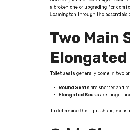
a broken one or upgrading for comf
Leamington through the essentials of
Two Main S
Elongated
Toilet seats generally come in two p
Round Seats
are shorter and mo
Elongated Seats
are longer and
To determine the right shape, measu