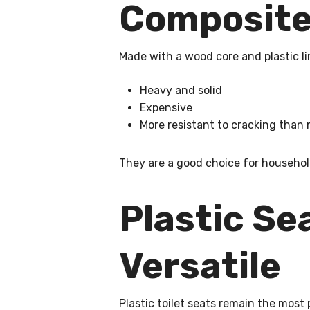
Composite 
Made with a wood core and plastic li
Heavy and solid
Expensive
More resistant to cracking tha
They are a good choice for househol
Plastic Se
Versatile
Plastic toilet seats remain the most