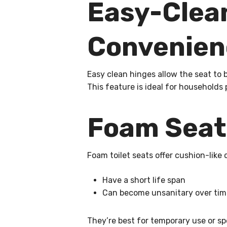
Easy-Clean
Convenien
Easy clean hinges allow the seat to b
This feature is ideal for households
Foam Seats
Foam toilet seats offer cushion-like 
Have a short life span
Can become unsanitary over time
They’re best for temporary use or sp