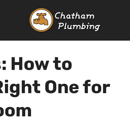
s: How to
Right One for
room