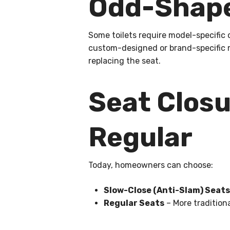
Odd-Shape
Some toilets require model-specific 
custom-designed or brand-specific 
replacing the seat.
Seat Closu
Regular
Today, homeowners can choose:
Slow-Close (Anti-Slam) Seats
Regular Seats
– More traditiona