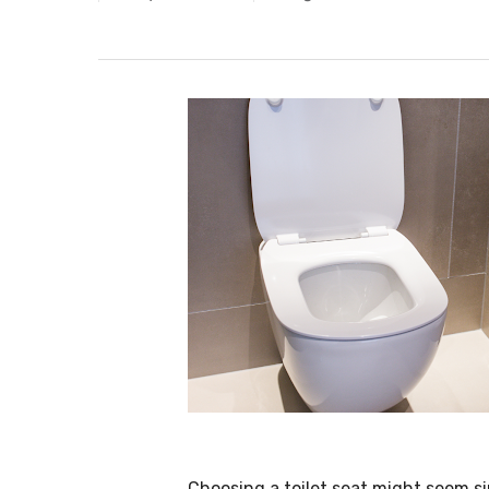
Choosing a toilet seat might seem si