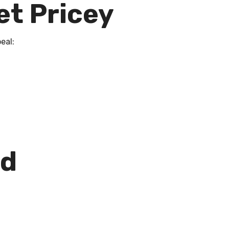
et Pricey
eal:
nd