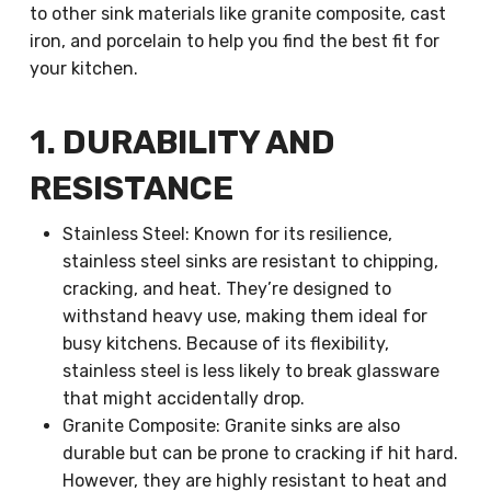
to other sink materials like granite composite, cast
iron, and porcelain to help you find the best fit for
your kitchen.
1. DURABILITY AND
RESISTANCE
Stainless Steel: Known for its resilience,
stainless steel sinks are resistant to chipping,
cracking, and heat. They’re designed to
withstand heavy use, making them ideal for
busy kitchens. Because of its flexibility,
stainless steel is less likely to break glassware
that might accidentally drop.
Granite Composite: Granite sinks are also
durable but can be prone to cracking if hit hard.
However, they are highly resistant to heat and