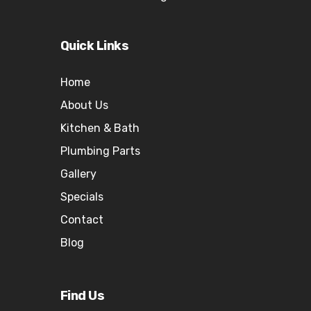
Quick Links
Home
About Us
Kitchen & Bath
Plumbing Parts
Gallery
Specials
Contact
Blog
Find Us