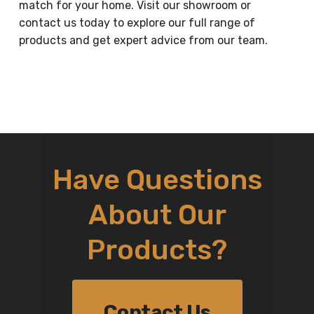
match for your home. Visit our showroom or
contact us today to explore our full range of
products and get expert advice from our team.
Have Questions
About Our
Products?
Contact Us