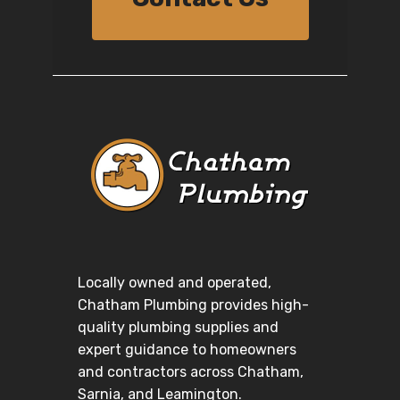
Locally owned and operated,
Chatham Plumbing provides high-
quality plumbing supplies and
expert guidance to homeowners
and contractors across Chatham,
Sarnia, and Leamington.