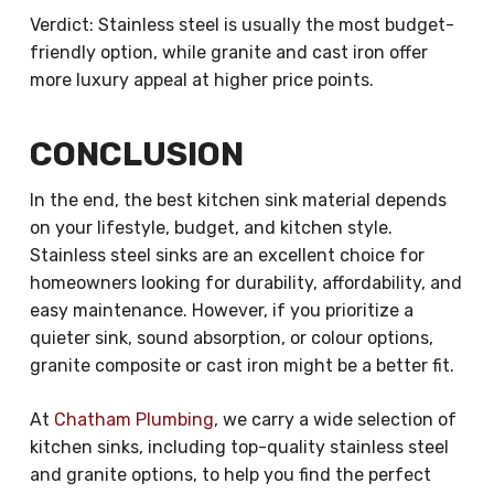
Verdict: Stainless steel is usually the most budget-
friendly option, while granite and cast iron offer
more luxury appeal at higher price points.
CONCLUSION
In the end, the best kitchen sink material depends
on your lifestyle, budget, and kitchen style.
Stainless steel sinks are an excellent choice for
homeowners looking for durability, affordability, and
easy maintenance. However, if you prioritize a
quieter sink, sound absorption, or colour options,
granite composite or cast iron might be a better fit.
At
Chatham Plumbing
, we carry a wide selection of
kitchen sinks, including top-quality stainless steel
and granite options, to help you find the perfect