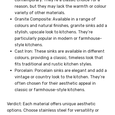
reason, but they may lack the warmth or colour
variety of other materials.
Granite Composite: Available in a range of
colours and natural finishes, granite sinks add a
stylish, upscale look to kitchens. They’re
particularly popular in modern or farmhouse-
style kitchens.
Cast Iron: These sinks are available in different
colours, providing a classic, timeless look that
fits traditional and rustic kitchen styles.
Porcelain: Porcelain sinks are elegant and add a
vintage or country look to the kitchen. They’re
often chosen for their aesthetic appeal in
classic or farmhouse-style kitchens.
Verdict: Each material offers unique aesthetic
options. Choose stainless steel for versatility or