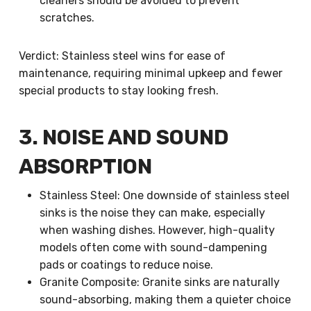
cleaners should be avoided to prevent
scratches.
Verdict: Stainless steel wins for ease of
maintenance, requiring minimal upkeep and fewer
special products to stay looking fresh.
3. NOISE AND SOUND
ABSORPTION
Stainless Steel: One downside of stainless steel
sinks is the noise they can make, especially
when washing dishes. However, high-quality
models often come with sound-dampening
pads or coatings to reduce noise.
Granite Composite: Granite sinks are naturally
sound-absorbing, making them a quieter choice