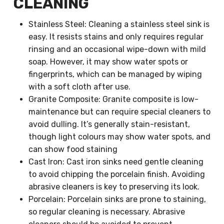
CLEANING
Stainless Steel: Cleaning a stainless steel sink is
easy. It resists stains and only requires regular
rinsing and an occasional wipe-down with mild
soap. However, it may show water spots or
fingerprints, which can be managed by wiping
with a soft cloth after use.
Granite Composite: Granite composite is low-
maintenance but can require special cleaners to
avoid dulling. It’s generally stain-resistant,
though light colours may show water spots, and
can show food staining
Cast Iron: Cast iron sinks need gentle cleaning
to avoid chipping the porcelain finish. Avoiding
abrasive cleaners is key to preserving its look.
Porcelain: Porcelain sinks are prone to staining,
so regular cleaning is necessary. Abrasive