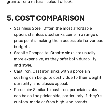
granite for a natural, colourful look.
5. COST COMPARISON
Stainless Steel: Often the most affordable
option, stainless steel sinks come in a range of
price points, making them accessible for various
budgets.
Granite Composite: Granite sinks are usually
more expensive, as they offer both durability
and style.
Cast Iron: Cast iron sinks with a porcelain
coating can be quite costly due to their weight,
durability, and classic appeal.
Porcelain: Similar to cast iron, porcelain sinks
can be on the pricier side, particularly if they’re
custom-made or from high-end brands.