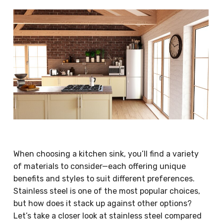
When choosing a kitchen sink, you’ll find a variety
of materials to consider—each offering unique
benefits and styles to suit different preferences.
Stainless steel is one of the most popular choices,
but how does it stack up against other options?
Let’s take a closer look at stainless steel compared