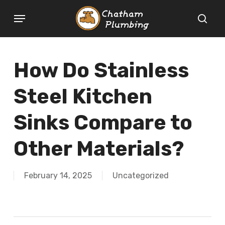
Skip
Menu
to
sear
main
content
How Do Stainless
Steel Kitchen
Sinks Compare to
Other Materials?
February 14, 2025
Uncategorized