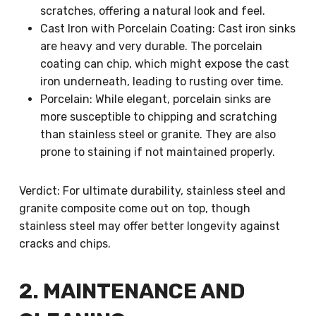
scratches, offering a natural look and feel.
Cast Iron with Porcelain Coating: Cast iron sinks
are heavy and very durable. The porcelain
coating can chip, which might expose the cast
iron underneath, leading to rusting over time.
Porcelain: While elegant, porcelain sinks are
more susceptible to chipping and scratching
than stainless steel or granite. They are also
prone to staining if not maintained properly.
Verdict: For ultimate durability, stainless steel and
granite composite come out on top, though
stainless steel may offer better longevity against
cracks and chips.
2. MAINTENANCE AND