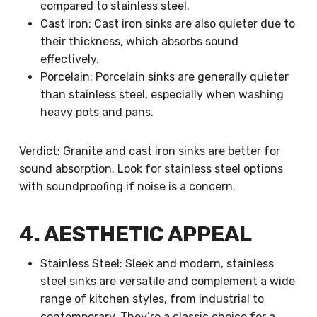
compared to stainless steel.
Cast Iron: Cast iron sinks are also quieter due to
their thickness, which absorbs sound
effectively.
Porcelain: Porcelain sinks are generally quieter
than stainless steel, especially when washing
heavy pots and pans.
Verdict: Granite and cast iron sinks are better for
sound absorption. Look for stainless steel options
with soundproofing if noise is a concern.
4. AESTHETIC APPEAL
Stainless Steel: Sleek and modern, stainless
steel sinks are versatile and complement a wide
range of kitchen styles, from industrial to
contemporary. They’re a classic choice for a